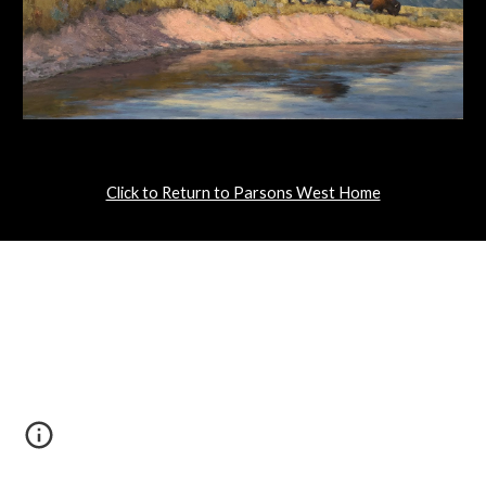
Click to Return to Parsons West Home