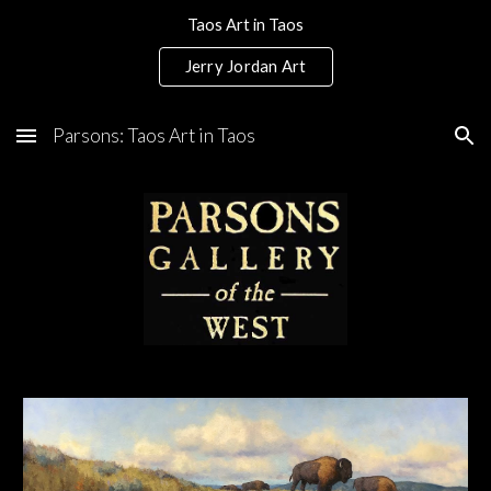
Taos Art in Taos
Skip to main content
Skip to navigation
Jerry Jordan Art
Parsons: Taos Art in Taos