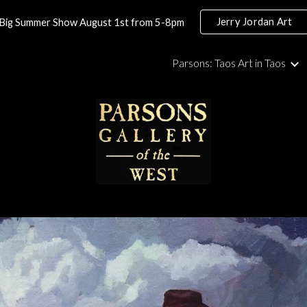
Jerry Jordan Art
Big Summer Show August 1st from 5-8pm
ip to main content
Skip to navigat
Parsons: Taos Art in Taos