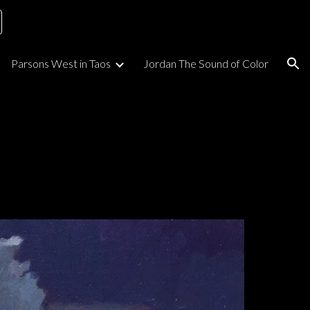
ion
Parsons West in Taos
Jordan The Sound of Color