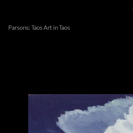
Sk
Parsons: Taos Art in Taos