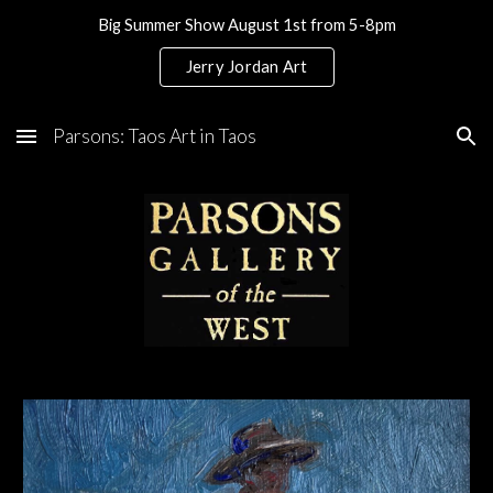
Big Summer Show August 1st from 5-8pm
Skip to main content
Skip to navigation
Jerry Jordan Art
Parsons: Taos Art in Taos