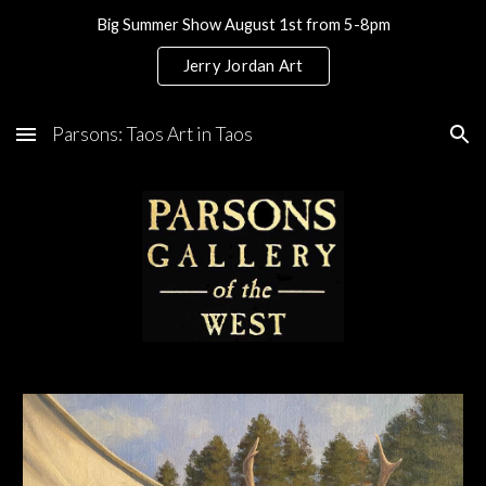
Big Summer Show August 1st from 5-8pm
Skip to main content
Skip to navigation
Jerry Jordan Art
Parsons: Taos Art in Taos