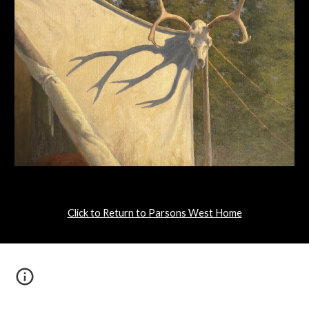
Click to Return to Parsons West Home