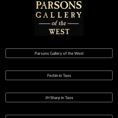
Parsons Gallery of the West
Fechin in Taos
JH Sharp in Taos