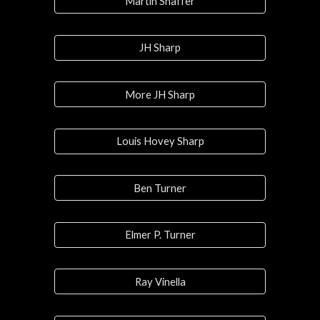
Martin Shaffer
JH Sharp
More JH Sharp
Louis Hovey Sharp
Ben Turner
Elmer P. Turner
Ray Vinella