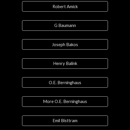
Robert Amick
G Baumann
Joseph Bakos
Henry Balink
O.E. Berninghaus
More O.E. Berninghaus
Emil Bisttram