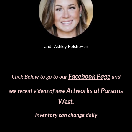
and Ashley Rolshoven
Facebook Page
Click Below to go to our
and
Artworks at Parsons
see recent videos of new
West
.
Inventory can change daily