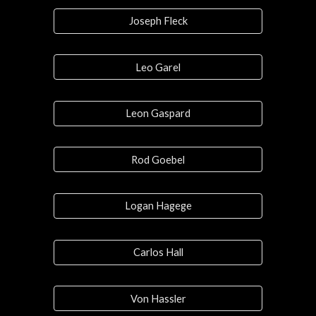
Joseph Fleck
Leo Garel
Leon Gaspard
Rod Goebel
Logan Hagege
Carlos Hall
Von Hassler