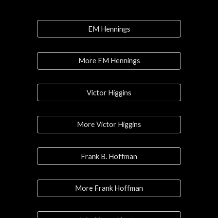
EM Hennings
More EM Hennings
Victor Higgins
More Victor Higgins
Frank B. Hoffman
More Frank Hoffman