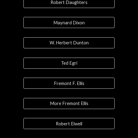
Robert Daughters
Maynard Dixon
W. Herbert Dunton
Ted Egri
Fremont F. Ellis
More Fremont Ellis
Robert Elwell