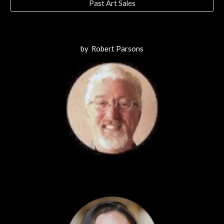
Past Art Sales
by Robert Parsons