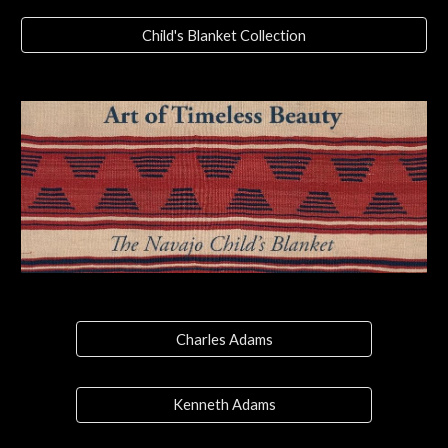
Child's Blanket Collection
Charles Adams
Kenneth Adams