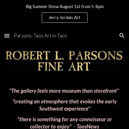
Big Summer Show August 1st from 5-8pm
Skip to main content
Skip to navigation
Jerry Jordan Art
Parsons: Taos Art in Taos
"The gallery feels more museum than storefront"
"creating an atmosphere that evokes the early
Southwest experience"
"there is something for any connoisseur or
collector to enjoy"
- TaosNews