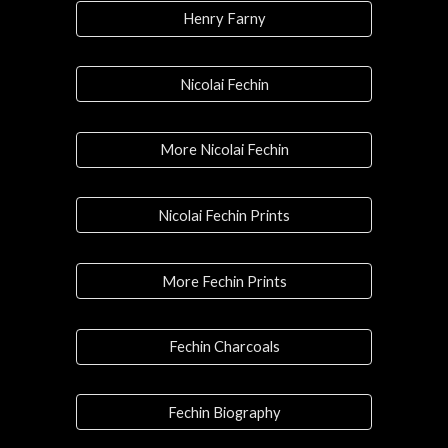
Henry Farny
Nicolai Fechin
More Nicolai Fechin
Nicolai Fechin Prints
More Fechin Prints
Fechin Charcoals
Fechin Biography