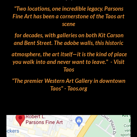
"Two locations, one incredible legacy. Parsons
Fine Art has been a cornerstone of the Taos art
scene
for decades, with galleries on both Kit Carson
and Bent Street. The adobe walls, this historic
atmosphere, the art itself—it is the kind of place
you walk into and never want to leave." - Visit
Taos
"The premier Western Art Gallery in downtown
Taos" - Taos.org