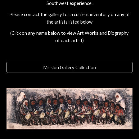
Southwest experience.
Please contact the gallery for a current inventory on any of
the artists listed below
(Click on any name below to view Art Works and Biography
of each artist)
Mission Gallery Collection