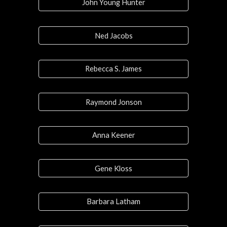
John Young Hunter
Ned Jacobs
Rebecca S. James
Raymond Jonson
Anna Keener
Gene Kloss
Barbara Latham