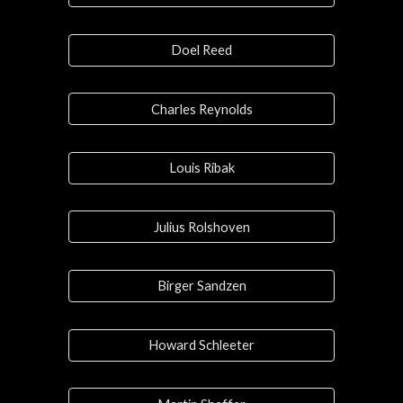
Doel Reed
Charles Reynolds
Louis Ribak
Julius Rolshoven
Birger Sandzen
Howard Schleeter