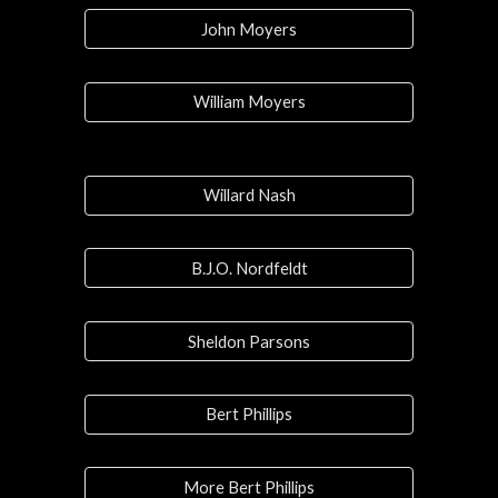
John Moyers
William Moyers
Willard Nash
B.J.O. Nordfeldt
Sheldon Parsons
Bert Phillips
More Bert Phillips