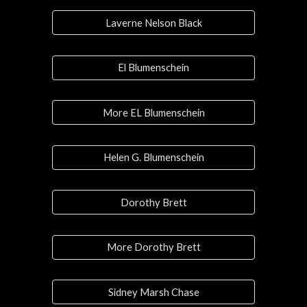
Laverne Nelson Black
El Blumenschein
More EL Blumenschein
Helen G. Blumenschein
Dorothy Brett
More Dorothy Brett
Sidney Marsh Chase