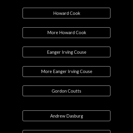
Howard Cook
More Howard Cook
Eanger Irving Couse
More Eanger Irving Couse
Gordon Coutts
Andrew Dasburg