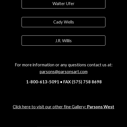
Walter Ufer
Cady Wells
J.R. Willis
For more information or any questions contact us at:
parsons@parsonsart.com
1-800-613-5091 • FAX (575) 758 8698
Click here to visit our other fine Gallery
: Parsons West