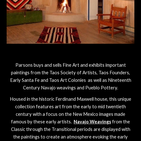
Parsons buys and sells Fine Art and exhibits important
paintings from the Taos Society of Artists, Taos Founders,
Early Santa Fe and Taos Art Colonies as well as Nineteenth
Century Navajo weavings and Pueblo Pottery.
Housed in the historic Ferdinand Maxwell house, this unique
collection features art from the early to mid twentieth
century with a focus on the New Mexico images made
famous by these early artists.
Navajo Weavings
from the
Classic through the Transitional periods are displayed with
the paintings to create an atmosphere evoking the early