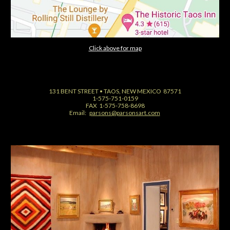
Click above for map
131 BENT STREET • TAOS, NEW MEXICO 87571
1-575-751-0159
FAX 1-575-758-8698
Email:
parsons@parsonsart.com