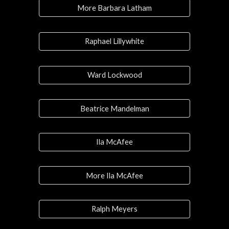
More Barbara Latham
Raphael Lillywhite
Ward Lockwood
Beatrice Mandelman
Ila McAfee
More Ila McAfee
Ralph Meyers