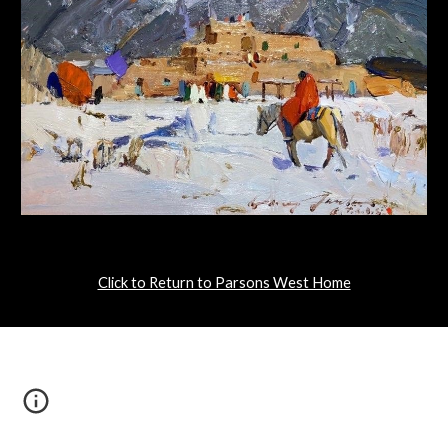
Click to Return to Parsons West Home