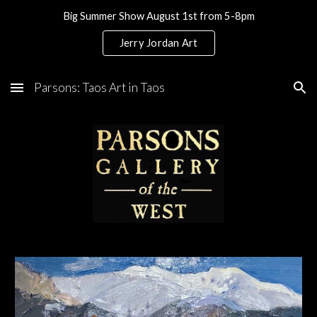
Big Summer Show August 1st from 5-8pm
Skip to main content
Skip to navigation
Jerry Jordan Art
Parsons: Taos Art in Taos