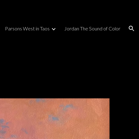
ion
Parsons West in Taos
Jordan The Sound of Color