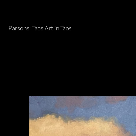
Sk
Parsons: Taos Art in Taos