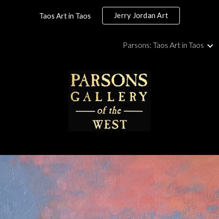
Jerry Jordan Art
Taos Art in Taos
ip to main content
Skip to navigat
Parsons: Taos Art in Taos