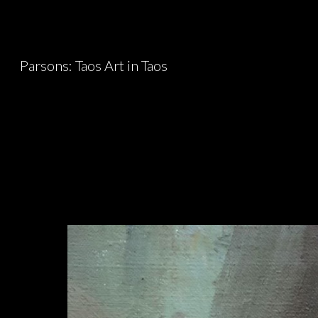
Sk
Parsons: Taos Art in Taos