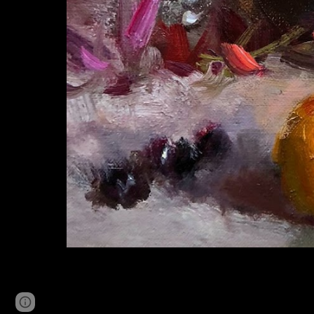
Page
Google Sites
Report abuse