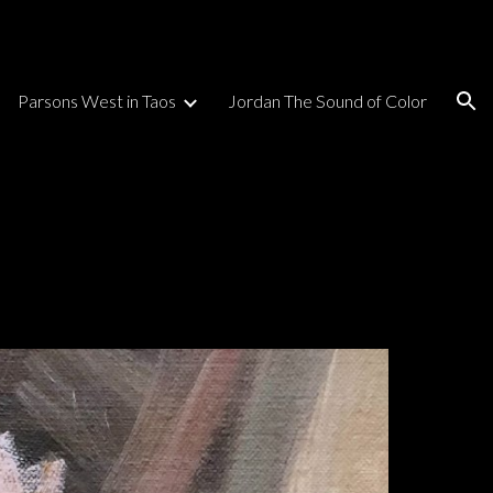
ion
Parsons West in Taos
Jordan The Sound of Color