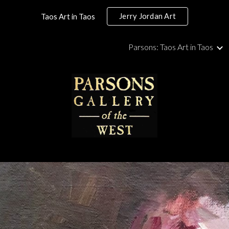
Jerry Jordan Art
Taos Art in Taos
ip to main content
Skip to navigat
Parsons: Taos Art in Taos