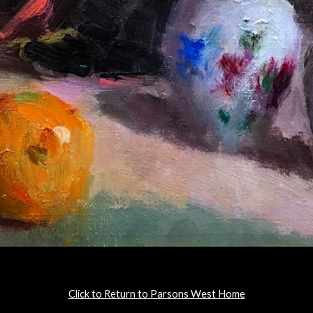
Click to Return to Parsons West Home