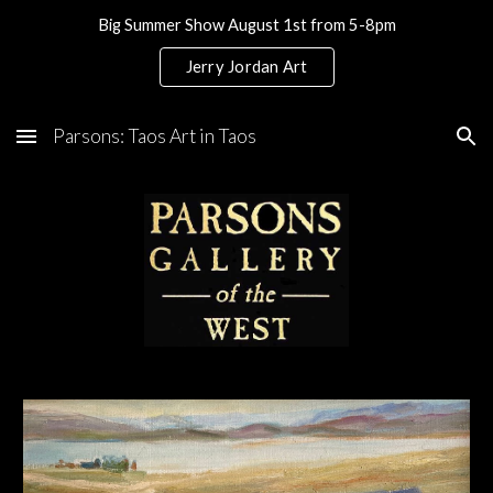
Big Summer Show August 1st from 5-8pm
Skip to main content
Skip to navigation
Jerry Jordan Art
Parsons: Taos Art in Taos