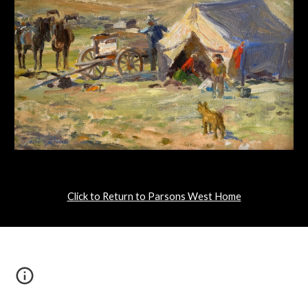
Click to Return to Parsons West Home