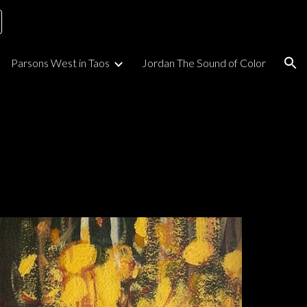
ion
Parsons West in Taos
Jordan The Sound of Color