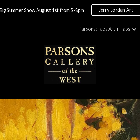
Jerry Jordan Art
Big Summer Show August 1st from 5-8pm
ip to main content
Skip to navigat
Parsons: Taos Art in Taos