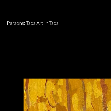
Sk
Parsons: Taos Art in Taos