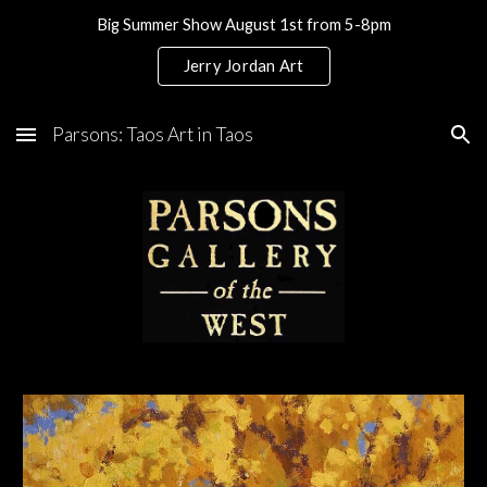
Big Summer Show August 1st from 5-8pm
Skip to main content
Skip to navigation
Jerry Jordan Art
Parsons: Taos Art in Taos