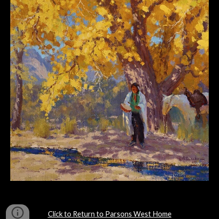
Click to Return to Parsons West Home