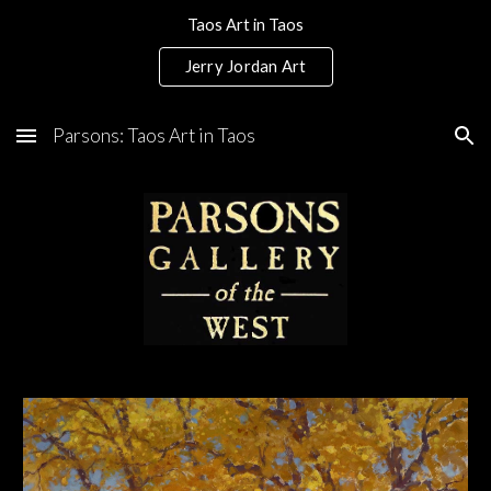
Taos Art in Taos
Skip to main content
Skip to navigation
Jerry Jordan Art
Parsons: Taos Art in Taos