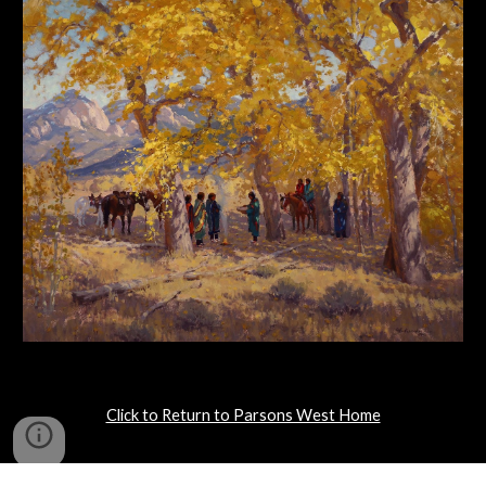
Click to Return to Parsons West Home