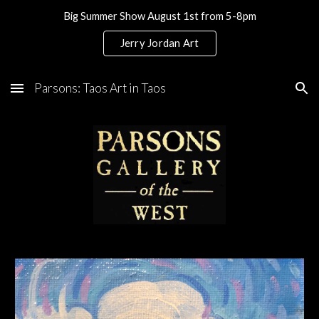
Big Summer Show August 1st from 5-8pm
Skip to main content
Skip to navigation
Jerry Jordan Art
Parsons: Taos Art in Taos