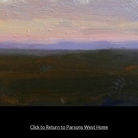
Click to Return to Parsons West Home