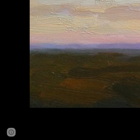
Page
Google Sites
Report abuse