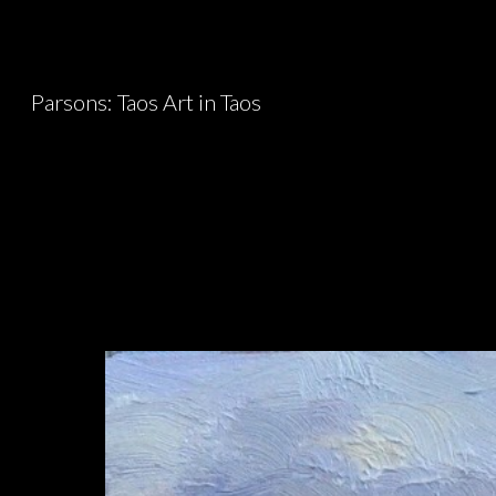
Sk
Parsons: Taos Art in Taos