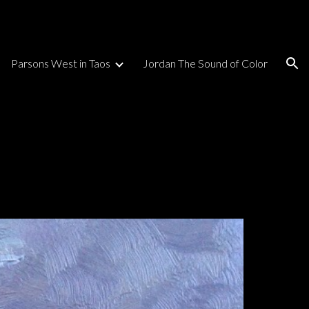
ion
Parsons West in Taos
Jordan The Sound of Color