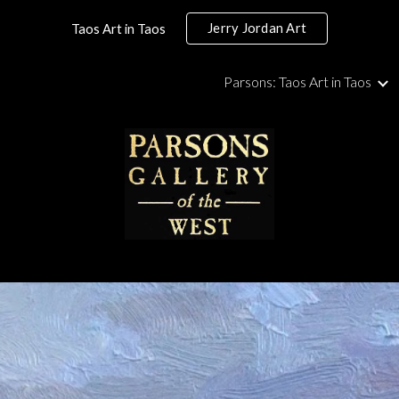
Jerry Jordan Art
Taos Art in Taos
ip to main content
Skip to navigat
Parsons: Taos Art in Taos