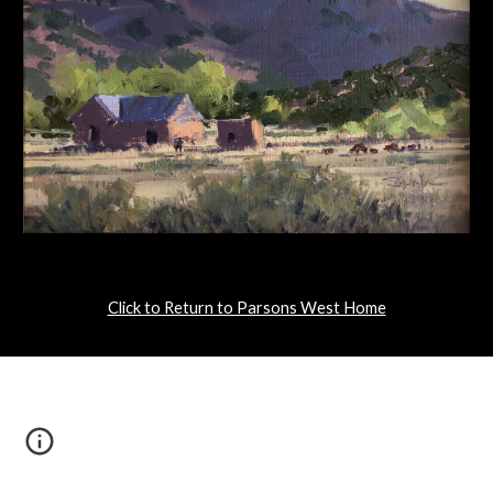
Click to Return to Parsons West Home