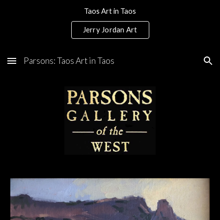
Taos Art in Taos
Skip to main content
Skip to navigation
Jerry Jordan Art
Parsons: Taos Art in Taos