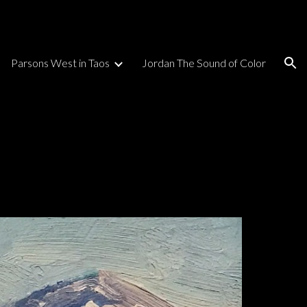
ion
Parsons West in Taos
Jordan The Sound of Color