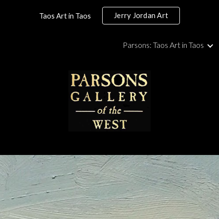
Jerry Jordan Art
Taos Art in Taos
ip to main content
Skip to navigat
Parsons: Taos Art in Taos