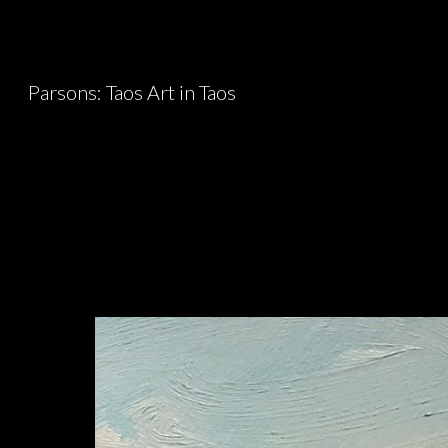
Sk
Parsons: Taos Art in Taos