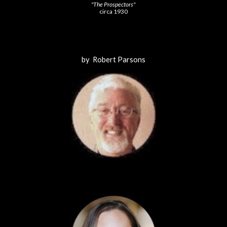
"The Prospectors"
circa 1930
by Robert Parsons