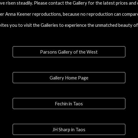
ve risen steadily. Please contact the Gallery for the latest prices and
fer Anna Keener
reproductions
, because no
reproduction
can compare 
tes you to visit the Galleries to experience the unmatched beauty of 
Parsons Gallery of the West
Gallery Home Page
Fechin in Taos
JH Sharp in Taos