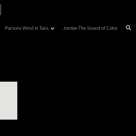
ion
Parsons West in Taos
Jordan The Sound of Color