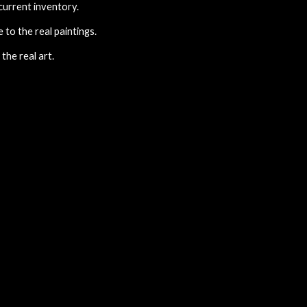
 current inventory.
to the real paintings.
the real art.