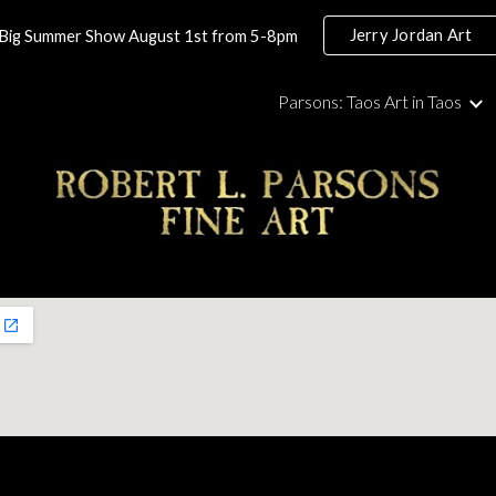
Jerry Jordan Art
Big Summer Show August 1st from 5-8pm
ip to main content
Skip to navigat
Parsons: Taos Art in Taos