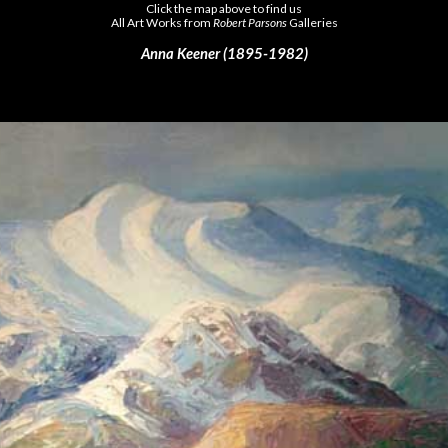
Click the map above to find us
All Art Works from
Robert Parsons
Galleries
Anna Keener (1895-1982)