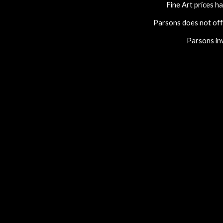
Fine Art prices ha
Parsons does not of
Parsons invi