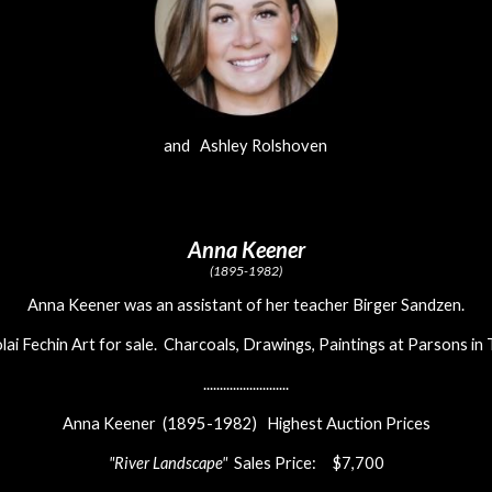
and Ashley Rolshoven
Anna Keener
(1895-1982)
Anna Keener was an assistant of her teacher Birger Sandzen.
lai Fechin Art for sale. Charcoals, Drawings, Paintings at Parsons in
..........................
Anna Keener (1895-1982) Highest Auction Prices
"River Landscape"
Sales Price: $7,700