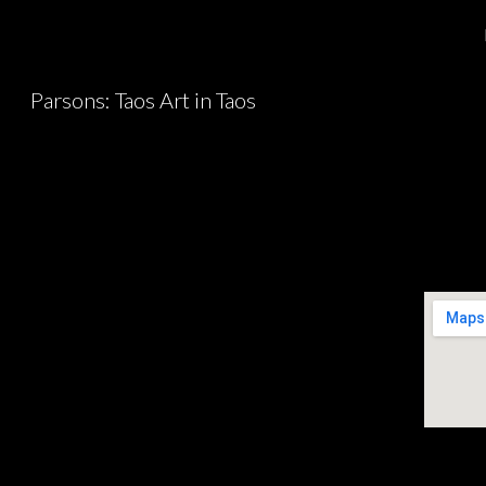
Sk
Parsons: Taos Art in Taos