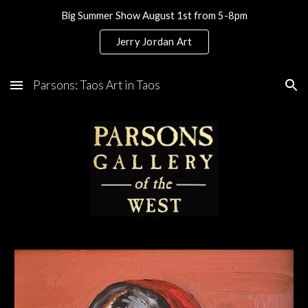
Big Summer Show August 1st from 5-8pm
Skip to main content
Skip to navigation
Jerry Jordan Art
Parsons: Taos Art in Taos