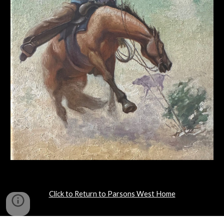
Click to Return to Parsons West Home