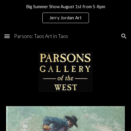
Big Summer Show August 1st from 5-8pm
Skip to main content
Skip to navigation
Jerry Jordan Art
Parsons: Taos Art in Taos