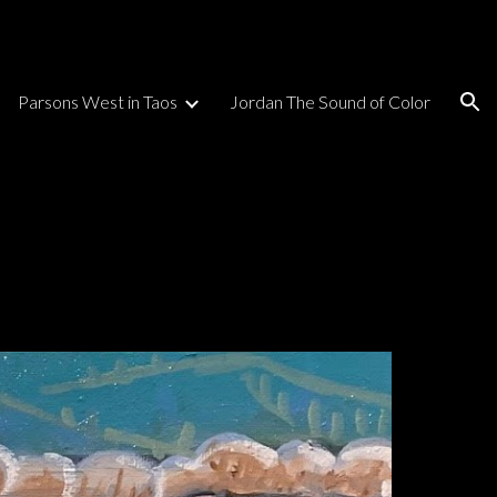
ion
Parsons West in Taos
Jordan The Sound of Color