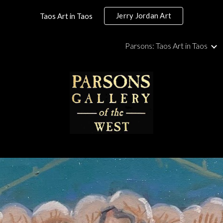
Jerry Jordan Art
Taos Art in Taos
ip to main content
Skip to navigat
Parsons: Taos Art in Taos