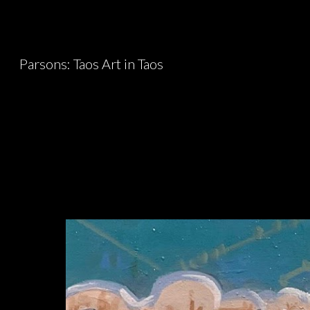
Sk
Parsons: Taos Art in Taos