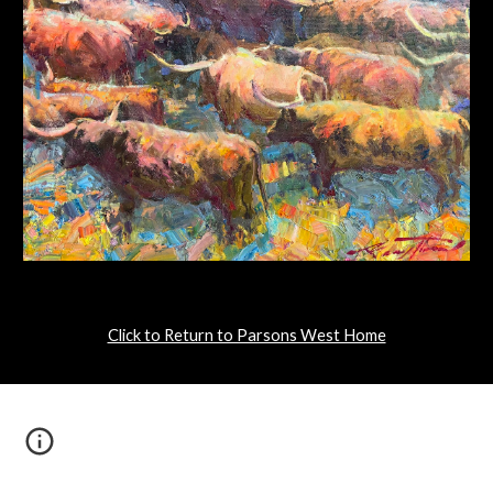
Click to Return to Parsons West Home