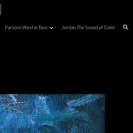
ion
Parsons West in Taos
Jordan The Sound of Color