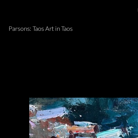
Sk
Parsons: Taos Art in Taos