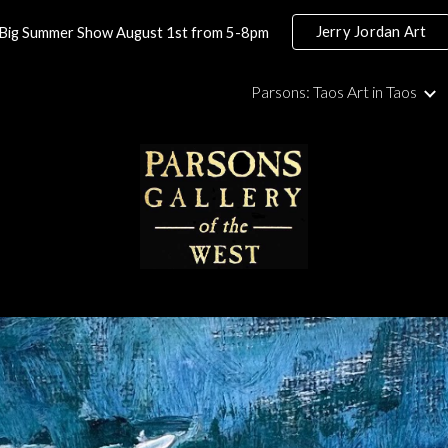
Jerry Jordan Art
Big Summer Show August 1st from 5-8pm
ip to main content
Skip to navigat
Parsons: Taos Art in Taos