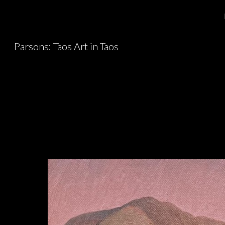
Sk
Parsons: Taos Art in Taos