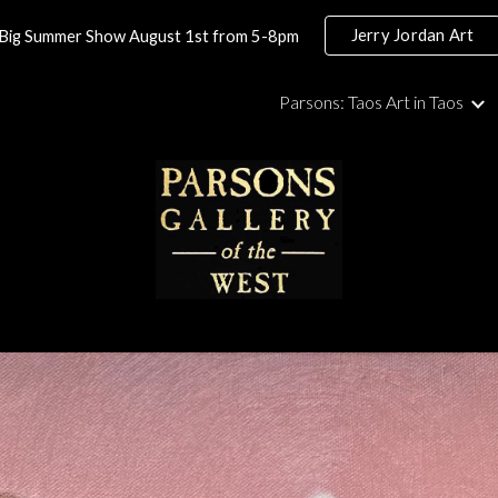
Jerry Jordan Art
Big Summer Show August 1st from 5-8pm
ip to main content
Skip to navigat
Parsons: Taos Art in Taos