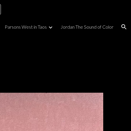
ion
Parsons West in Taos
Jordan The Sound of Color