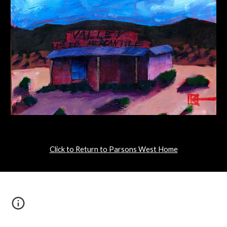
Click to Return to Parsons West Home