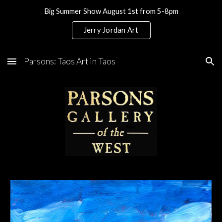
Big Summer Show August 1st from 5-8pm
Skip to main content
Skip to navigation
Jerry Jordan Art
Parsons: Taos Art in Taos