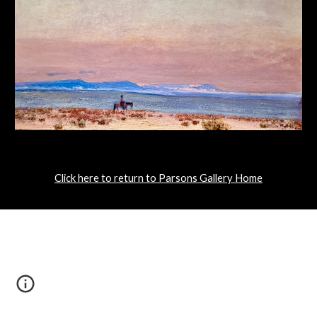
Click here to return to Parsons Gallery Home