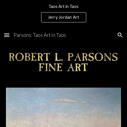
Taos Art in Taos
Skip to main content
Skip to navigation
Jerry Jordan Art
Parsons: Taos Art in Taos