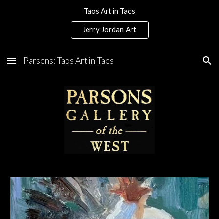
Taos Art in Taos
Skip to main content
Skip to navigation
Jerry Jordan Art
Parsons: Taos Art in Taos