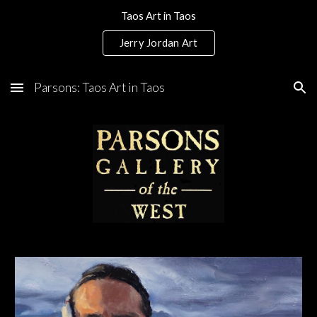
Taos Art in Taos
Skip to main content
Skip to navigation
Jerry Jordan Art
Parsons: Taos Art in Taos