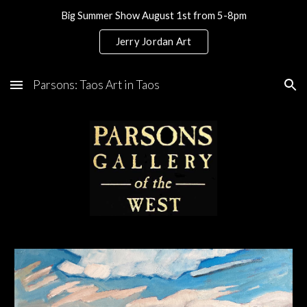
Big Summer Show August 1st from 5-8pm
Skip to main content
Skip to navigation
Jerry Jordan Art
Parsons: Taos Art in Taos