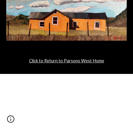
Click to Return to Parsons West Home