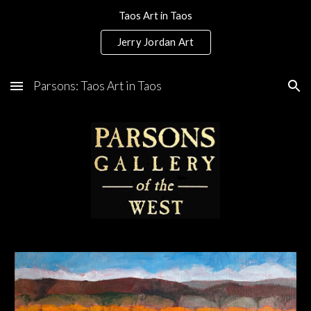
Taos Art in Taos
Skip to main content
Skip to navigation
Jerry Jordan Art
Parsons: Taos Art in Taos