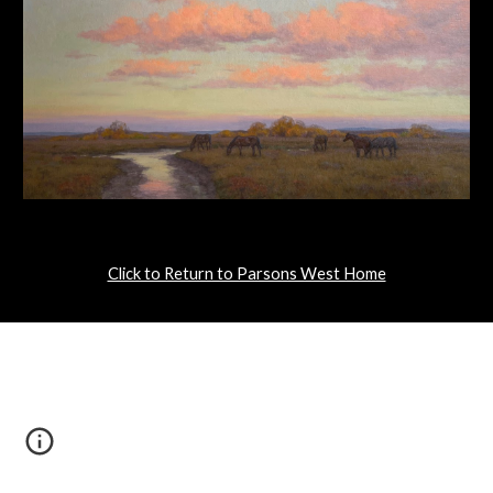
Click to Return to Parsons West Home