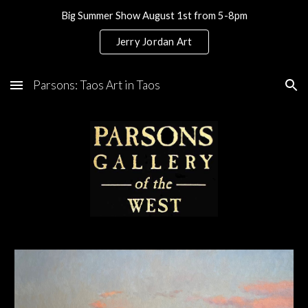
Big Summer Show August 1st from 5-8pm
Skip to main content
Skip to navigation
Jerry Jordan Art
Parsons: Taos Art in Taos