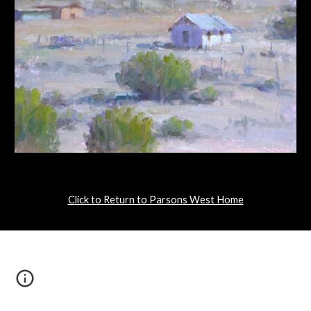
Click to Return to Parsons West Home