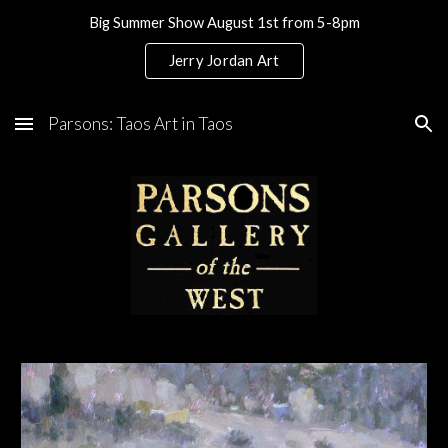
Big Summer Show August 1st from 5-8pm
Skip to main content
Skip to navigation
Jerry Jordan Art
Parsons: Taos Art in Taos