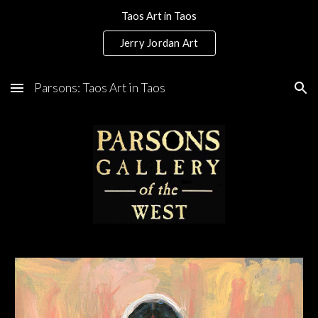
Taos Art in Taos
Skip to main content
Skip to navigation
Jerry Jordan Art
Parsons: Taos Art in Taos