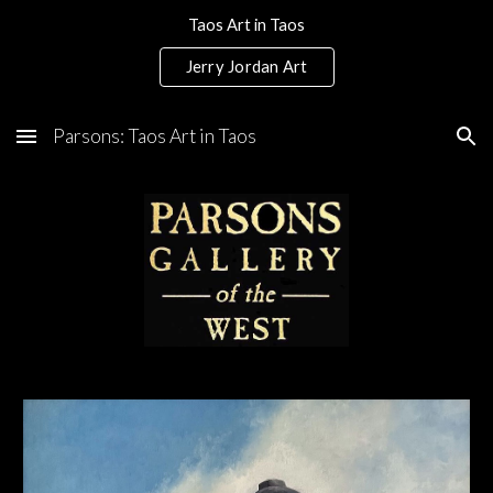
Taos Art in Taos
Skip to main content
Skip to navigation
Jerry Jordan Art
Parsons: Taos Art in Taos