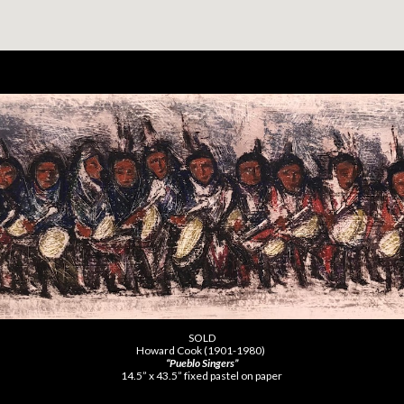
SOLD
Howard Cook (1901-1980)
“Pueblo Singers”
14.5” x 43.5” fixed pastel on paper