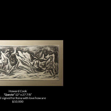
Howard Cook
”Questa”
12" x 27 7/8”
el signed for Rena with love how are
$10,000