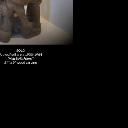
SOLD
Patrociño Barela 1900-1964
“Man & His Friend”
24” x 9” wood carving