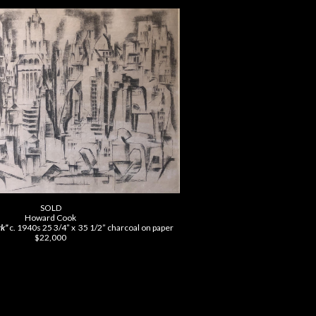
SOLD
Howard Cook
k”
c. 1940s 25 3/4” x 35
1/2” charcoal on paper
$22,000