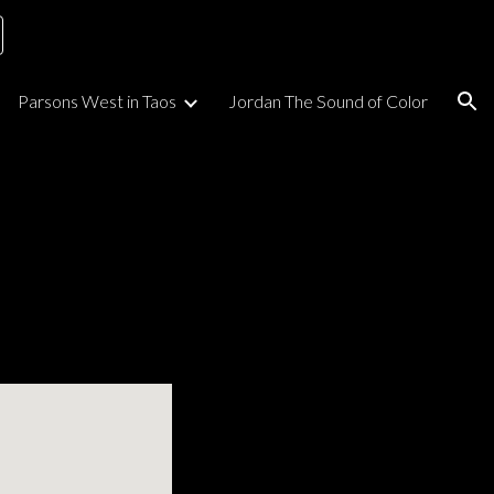
ion
Parsons West in Taos
Jordan The Sound of Color