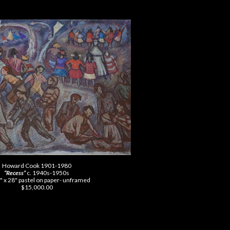
Howard Cook 1901-1980
“Recess”
c. 1940s-1950s
" x 28" pastel on paper- unframed
$15,000.00