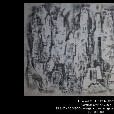
Howard Cook, 1901-1980
“Complex City”
c.1940’s
23 1/4" x 35 3/8" Drawing in crayon on ges
$20,000.00