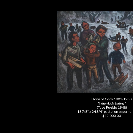
Howard Cook 1901-1980
“Indian kids Sliding"
(Taos Pueblo 1948)
18 7/8" x 24 3/4" pastel on paper-
$12,000.00