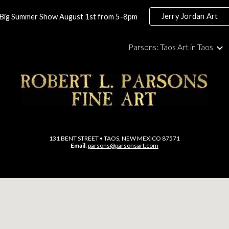
Jerry Jordan Art
Big Summer Show August 1st from 5-8pm
ip to main content
Skip to navigat
Parsons: Taos Art in Taos
131 BENT STREET • TAOS, NEW MEXICO 87571
Email
:
parsons@parsonsart.com