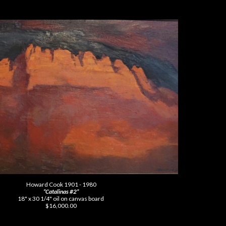
Howard Cook 1901 - 1980
“Catalinas #2”
18" x 30 1/4" oil on canvas board
$16,000.00