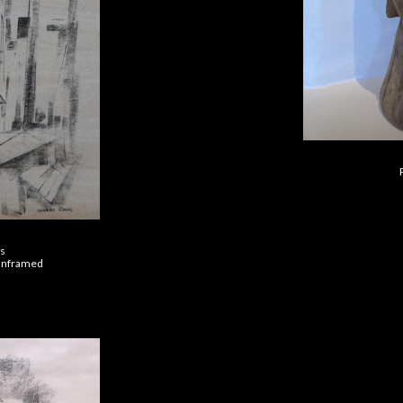
’s
 unframed