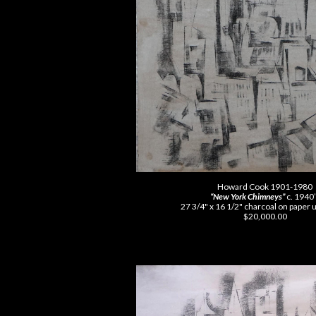
Howard Cook 1901-1980
“New York Chimneys”
c. 1940
27 3/4" x 16 1/2" charcoal on paper
$20,000.00