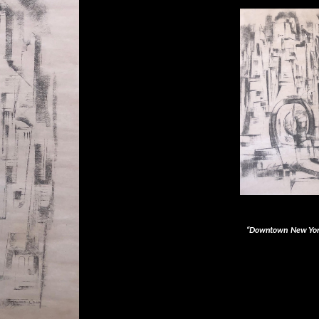
“Downtown New Yor