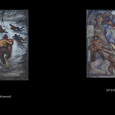
20 1/2
 unframed