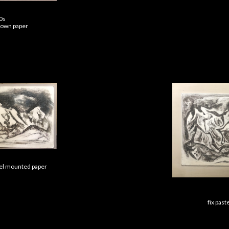
40s
brown paper
nel mounted paper
fix past