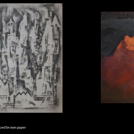
soed brown paper