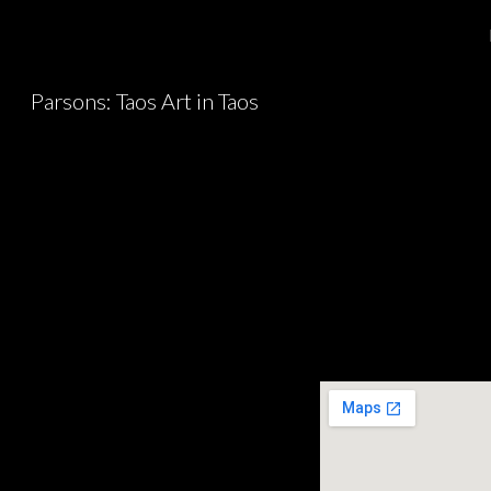
Sk
Parsons: Taos Art in Taos