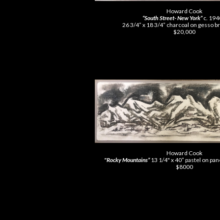
Howard Cook
“South Street- New York”
c. 19
26 3/4” x 18 3/4” charcoal on gesso 
$20,000
Howard Cook
"
Rocky Mountains”
13 1/4" x 40” pastel on pa
$8000