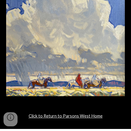
Click to Return to Parsons West Home