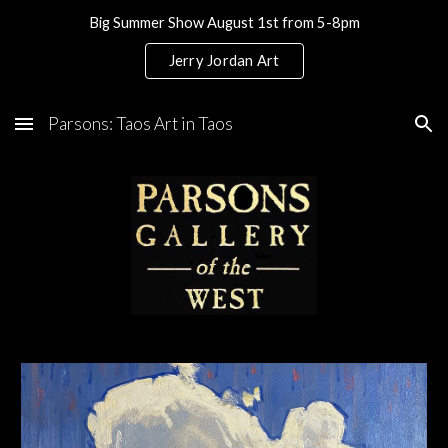
Big Summer Show August 1st from 5-8pm
Skip to main content
Skip to navigation
Jerry Jordan Art
Parsons: Taos Art in Taos