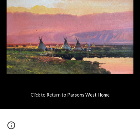
Click to Return to Parsons West Home