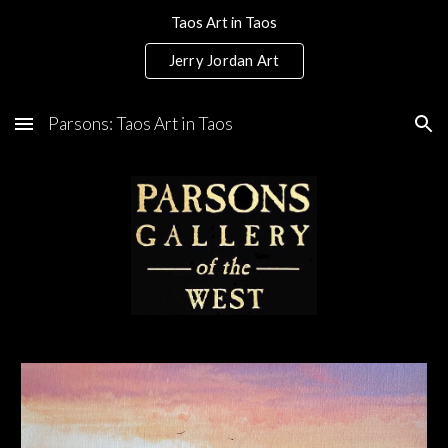
Taos Art in Taos
Skip to main content
Skip to navigation
Jerry Jordan Art
Parsons: Taos Art in Taos