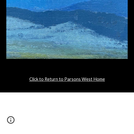
Click to Return to Parsons West Home