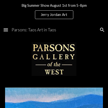
Big Summer Show August 1st from 5-8pm
Skip to main content
Skip to navigation
Jerry Jordan Art
Parsons: Taos Art in Taos