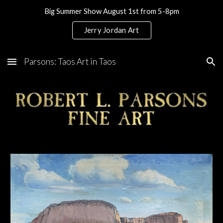
Big Summer Show August 1st from 5-8pm
Skip to main content
Skip to navigation
Jerry Jordan Art
Parsons: Taos Art in Taos