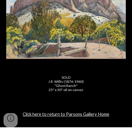
SOLD
J.R. Willis (1876-1960)
"Ghost Ranch"
25" x 30" oil on canvas
Click here to return to Parsons Gallery Home