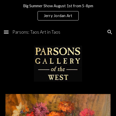
Big Summer Show August 1st from 5-8pm
Skip to main content
Skip to navigation
Jerry Jordan Art
Parsons: Taos Art in Taos