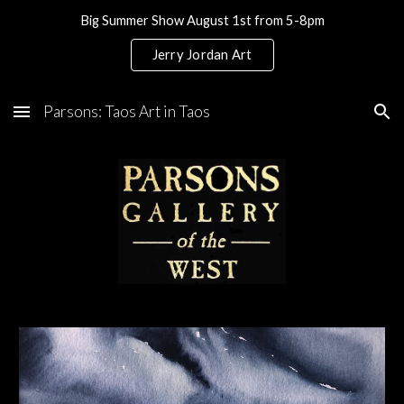
Big Summer Show August 1st from 5-8pm
Skip to main content
Skip to navigation
Jerry Jordan Art
Parsons: Taos Art in Taos