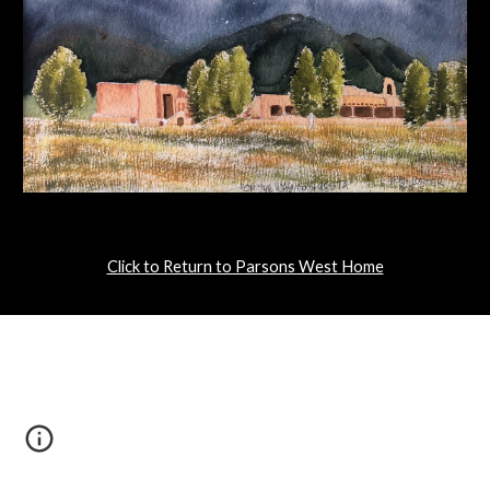
Click to Return to Parsons West Home