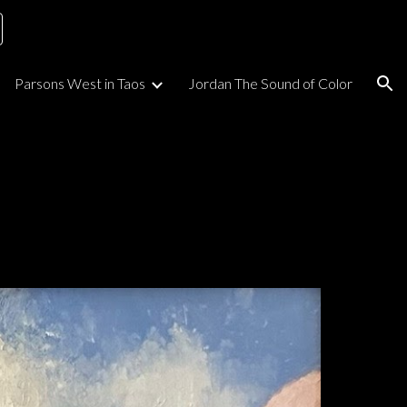
ion
Parsons West in Taos
Jordan The Sound of Color