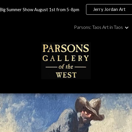
Jerry Jordan Art
Big Summer Show August 1st from 5-8pm
ip to main content
Skip to navigat
Parsons: Taos Art in Taos