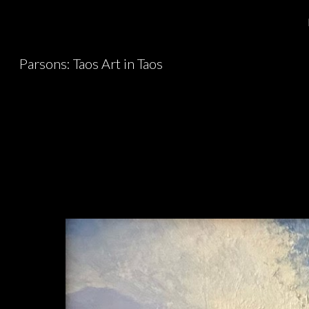
Sk
Parsons: Taos Art in Taos