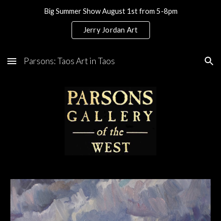
Big Summer Show August 1st from 5-8pm
Skip to main content
Skip to navigation
Jerry Jordan Art
Parsons: Taos Art in Taos