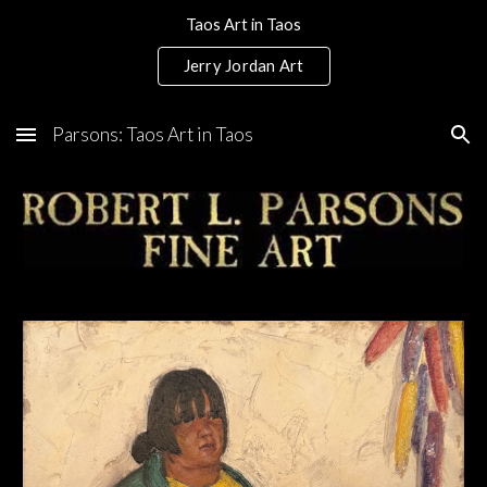
Taos Art in Taos
Skip to main content
Skip to navigation
Jerry Jordan Art
Parsons: Taos Art in Taos