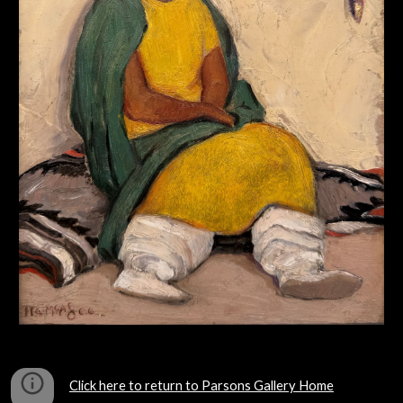
Click here to return to Parsons Gallery Home