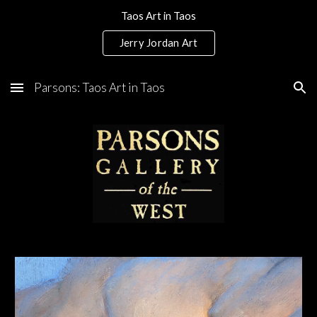
Taos Art in Taos
Skip to main content
Skip to navigation
Jerry Jordan Art
Parsons: Taos Art in Taos