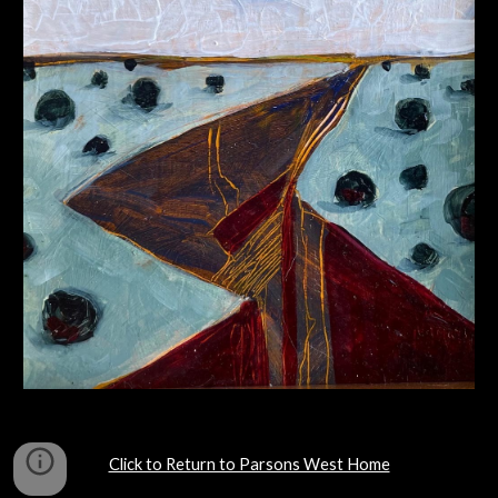
Click to Return to Parsons West Home