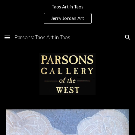
Taos Art in Taos
Skip to main content
Skip to navigation
Jerry Jordan Art
Parsons: Taos Art in Taos