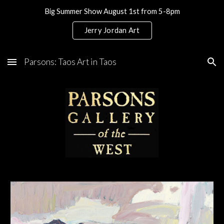
Big Summer Show August 1st from 5-8pm
Skip to main content
Skip to navigation
Jerry Jordan Art
Parsons: Taos Art in Taos