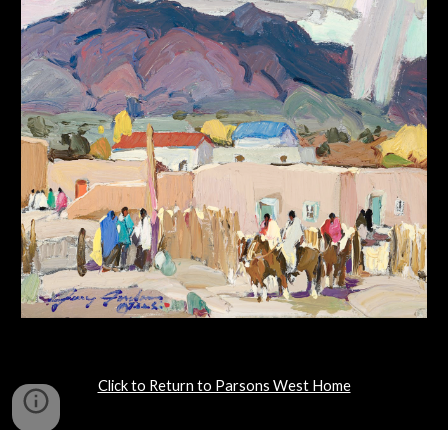
Click to Return to Parsons West Home