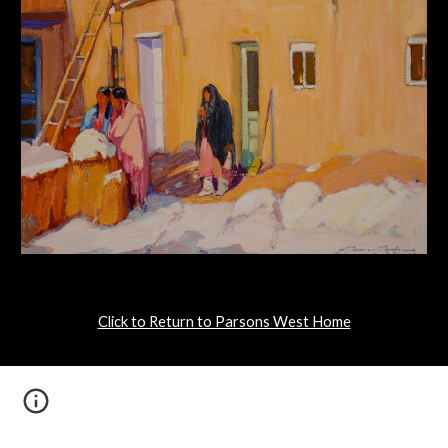
Click to Return to Parsons West Home