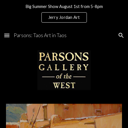
Big Summer Show August 1st from 5-8pm
Skip to main content
Skip to navigation
Jerry Jordan Art
Parsons: Taos Art in Taos