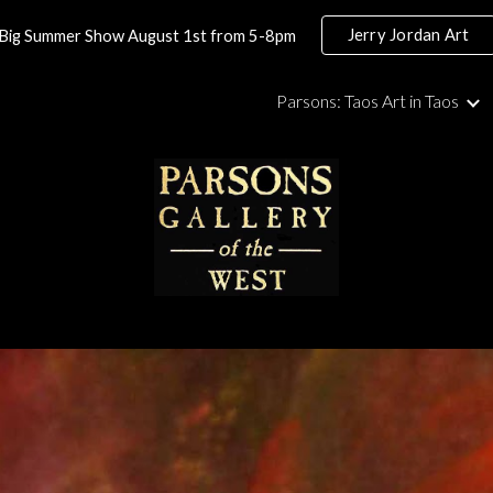
Jerry Jordan Art
Big Summer Show August 1st from 5-8pm
ip to main content
Skip to navigat
Parsons: Taos Art in Taos