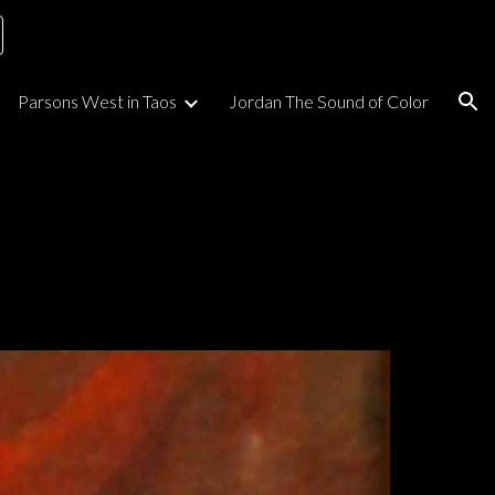
ion
Parsons West in Taos
Jordan The Sound of Color