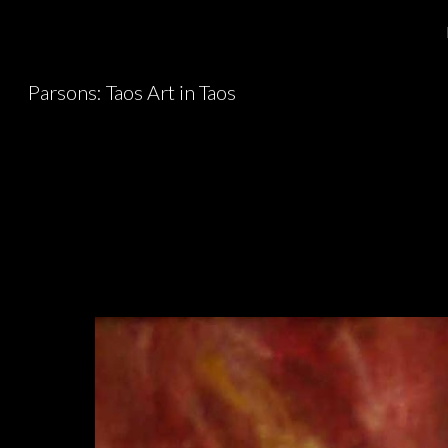
Sk
Parsons: Taos Art in Taos