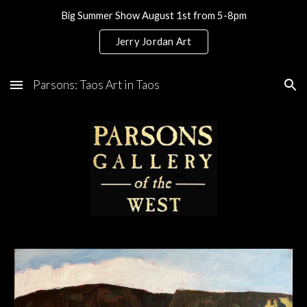
Big Summer Show August 1st from 5-8pm
Skip to main content
Skip to navigation
Jerry Jordan Art
Parsons: Taos Art in Taos