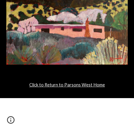
Click to Return to Parsons West Home