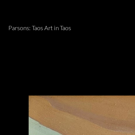
Sk
Parsons: Taos Art in Taos