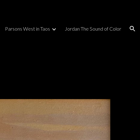
ion
Parsons West in Taos
Jordan The Sound of Color