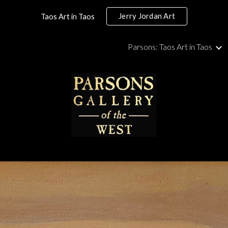
Jerry Jordan Art
Taos Art in Taos
ip to main content
Skip to navigat
Parsons: Taos Art in Taos